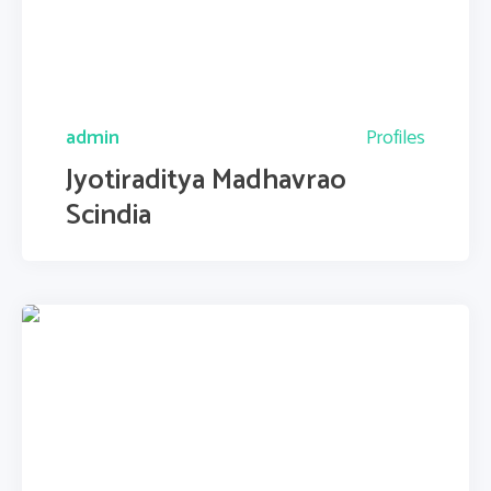
admin
Profiles
Jyotiraditya Madhavrao
Scindia