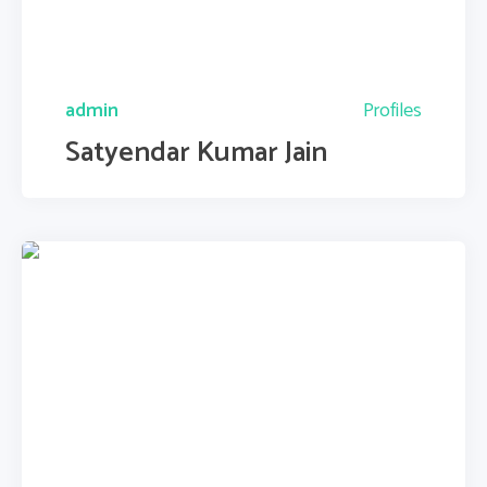
admin
Profiles
Satyendar Kumar Jain