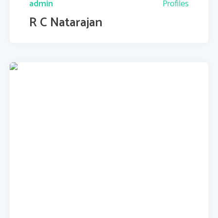
admin
Profiles
R C Natarajan