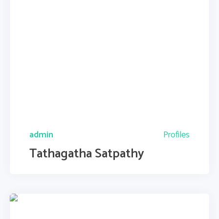
admin
Profiles
Tathagatha Satpathy