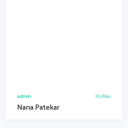
admin
Profiles
Nana Patekar