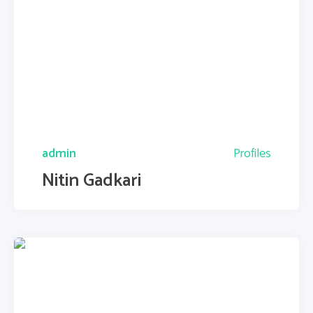
admin
Profiles
Nitin Gadkari