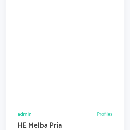
admin
Profiles
HE Melba Pría