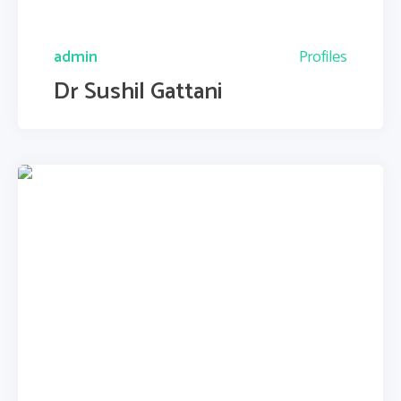
admin
Profiles
Dr Sushil Gattani