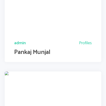
admin
Profiles
Pankaj Munjal