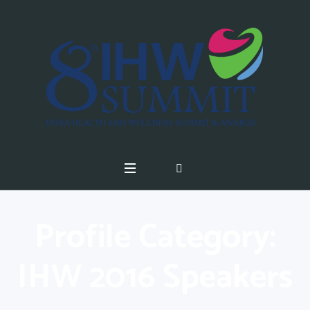
Profile Category:
IHW 2016 Speakers