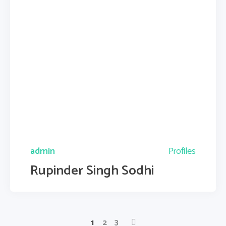
admin
Profiles
Rupinder Singh Sodhi
1
2
3