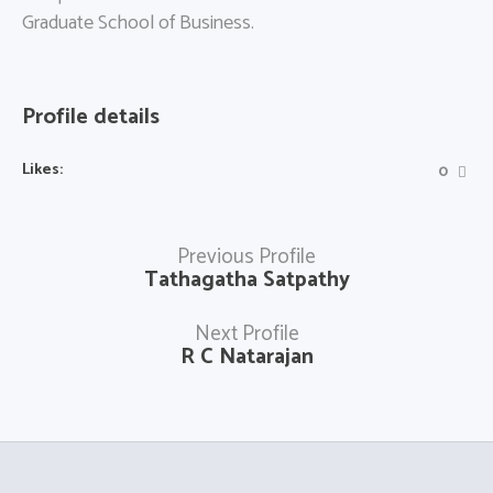
Graduate School of Business.
Profile details
Likes:
0
Previous Profile
Tathagatha Satpathy
Next Profile
R C Natarajan