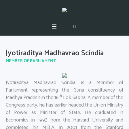
Jyotiraditya Madhavrao Scindia
MEMBER OF PARLIAMENT
Jyotiraditya Madhavrao Scindia, is a Member of
Parliament representing the Guna constituency of
th
Madhya Pradesh in the 16
Lok Sabha. A member of the
Congress party, he has earlier headed the Union Ministry
of Power as Minister of State. He graduated in
Economics in 1993 from the Harvard University and
completed his M.B.A. in 2001 from the Stanford