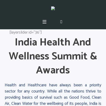
[layerslider id="36"]
India Health And
Wellness Summit &
Awards
Health and Healthcare have always been a priority
sector for any country. While all the nations thrive to
providing basics of survival such as Good Food, Clean
Air, Clean Water for the wellbeing of its people, India is