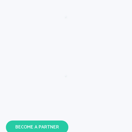
BECOME A PARTNER