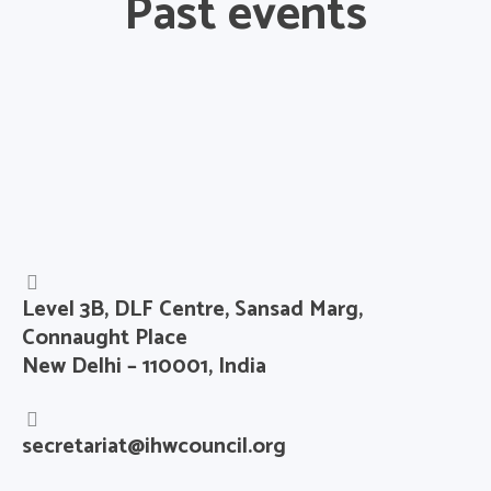
Past events
Level 3B, DLF Centre, Sansad Marg,
Connaught Place
New Delhi – 110001, India
secretariat@ihwcouncil.org