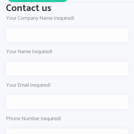
Contact us
Your Company Name (required)
Your Name (required)
Your Email (required)
Phone Number (required)