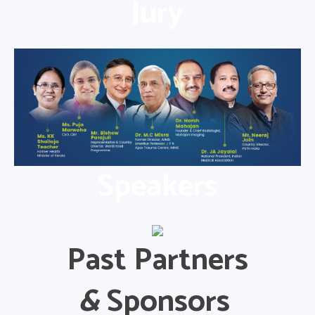
Jury
Speakers
Past Partners
&
Sponsors