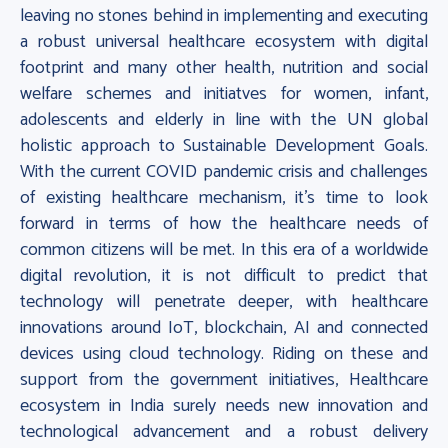
leaving no stones behind in implementing and executing
a robust universal healthcare ecosystem with digital
footprint and many other health, nutrition and social
welfare schemes and initiatves for women, infant,
adolescents and elderly in line with the UN global
holistic approach to Sustainable Development Goals.
With the current COVID pandemic crisis and challenges
of existing healthcare mechanism, it’s time to look
forward in terms of how the healthcare needs of
common citizens will be met. In this era of a worldwide
digital revolution, it is not difficult to predict that
technology will penetrate deeper, with healthcare
innovations around IoT, blockchain, AI and connected
devices using cloud technology. Riding on these and
support from the government initiatives, Healthcare
ecosystem in India surely needs new innovation and
technological advancement and a robust delivery