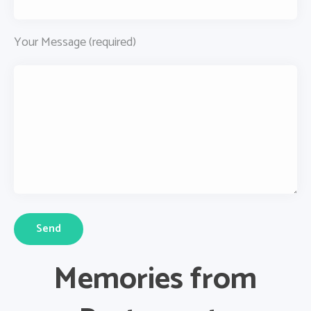
Your Message (required)
Memories from