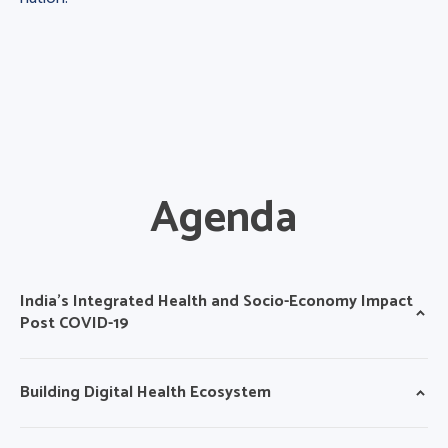
Agenda
India’s Integrated Health and Socio-Economy Impact
Post COVID-19
Building Digital Health Ecosystem