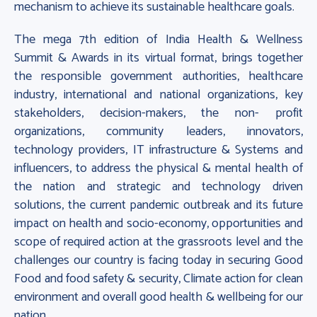
mechanism to achieve its sustainable healthcare goals.
The mega 7th edition of India Health & Wellness
Summit & Awards in its virtual format, brings together
the responsible government authorities, healthcare
industry, international and national organizations, key
stakeholders, decision-makers, the non- profit
organizations, community leaders, innovators,
technology providers, IT infrastructure & Systems and
influencers, to address the physical & mental health of
the nation and strategic and technology driven
solutions, the current pandemic outbreak and its future
impact on health and socio-economy, opportunities and
scope of required action at the grassroots level and the
challenges our country is facing today in securing Good
Food and food safety & security, Climate action for clean
environment and overall good health & wellbeing for our
nation.