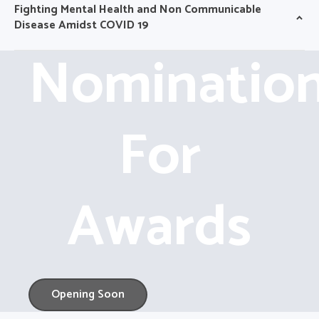
Fighting Mental Health and Non Communicable
Disease Amidst COVID 19
Nominatio
For
Awards
Opening Soon