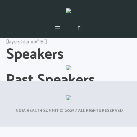
[layerslider id="18"]
Speakers
Past Speakers
INDIA HEALTH SUMMIT © 2025 / ALL RIGHTS RESERVED