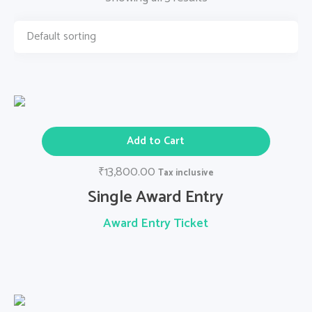
Add to Cart
13,800.00
₹
Tax inclusive
Single Award Entry
Award Entry Ticket