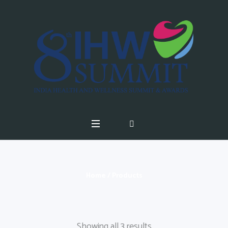
Home
/ Products
Showing all 3 results