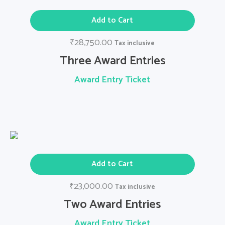
Add to Cart
28,750.00
₹
Tax inclusive
Three Award Entries
Award Entry Ticket
Add to Cart
23,000.00
₹
Tax inclusive
Two Award Entries
Award Entry Ticket