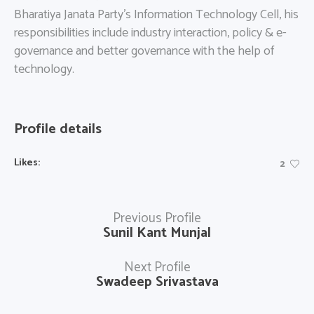
Bharatiya Janata Party’s Information Technology Cell, his
responsibilities include industry interaction, policy & e-
governance and better governance with the help of
technology.
Profile details
Likes:
2
Previous Profile
Sunil Kant Munjal
Next Profile
Swadeep Srivastava