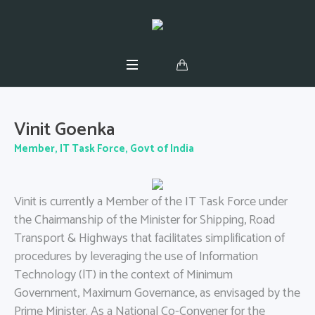
Vinit Goenka
Member, IT Task Force, Govt of India
Vinit is currently a Member of the IT Task Force under
the Chairmanship of the Minister for Shipping, Road
Transport & Highways that facilitates simplification of
procedures by leveraging the use of Information
Technology (lT) in the context of Minimum
Government, Maximum Governance, as envisaged by the
Prime Minister. As a National Co-Convener for the