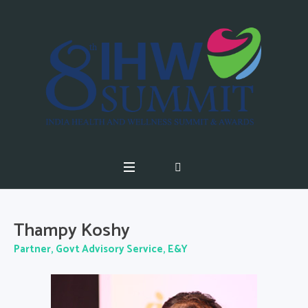
Thampy Koshy
Partner, Govt Advisory Service, E&Y