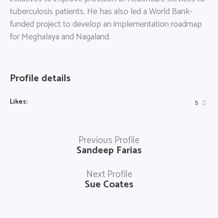
tuberculosis patients. He has also led a World Bank-
funded project to develop an implementation roadmap
for Meghalaya and Nagaland.
Profile details
Likes:
5
Previous Profile
Sandeep Farias
Next Profile
Sue Coates