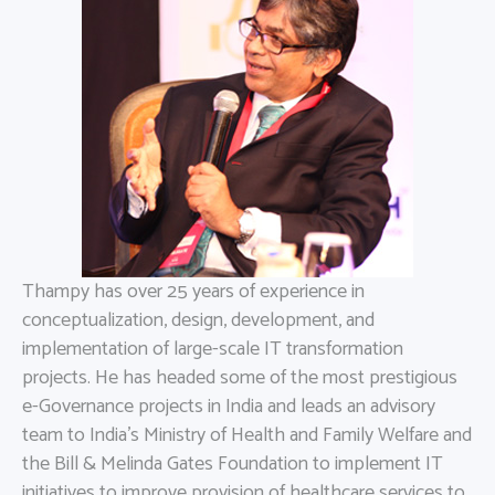
Thampy has over 25 years of experience in
conceptualization, design, development, and
implementation of large-scale IT transformation
projects. He has headed some of the most prestigious
e-Governance projects in India and leads an advisory
team to India’s Ministry of Health and Family Welfare and
the Bill & Melinda Gates Foundation to implement IT
initiatives to improve provision of healthcare services to