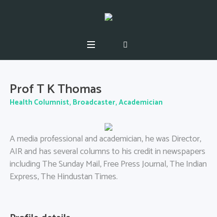
Prof T K Thomas
Health Columnist, Broadcaster, Academician
A media professional and academician, he was Director,
AIR and has several columns to his credit in newspapers
including The
Sunday
Mail, Free Press Journal, The Indian
Express, The Hindustan Times.