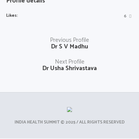
Profile details
Likes:
6
Previous Profile
Dr S V Madhu
Next Profile
Dr Usha Shrivastava
INDIA HEALTH SUMMIT © 2025 / ALL RIGHTS RESERVED