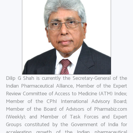
Dilip G Shah is currently the Secretary-General of the
Indian Pharmaceutical Alliance, Member of the Expert
Review Committee of Access to Medicine (ATM) Index;
Member of the CPhI International Advisory Board;
Member of the Board of Advisors of Pharmabiz.com
(Weekly); and Member of Task Forces and Expert
Groups constituted by the Government of India for
accelerating growth of the Indian pharmaceutical