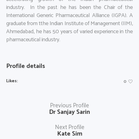
industry. In the past he has been the Chair of the
International Generic Pharmaceutical Alliance (IGPA). A
graduate from tthe Indian Institute of Management (IIM),
Ahmedabad, he has 50 years of varied experience in the
pharmaceutical industry.
Profile details
Likes:
0
Previous Profile
Dr Sanjay Sarin
Next Profile
Kate Sim