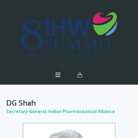
DG Shah
Secretary-General, Indian Pharmaceutical Alliance