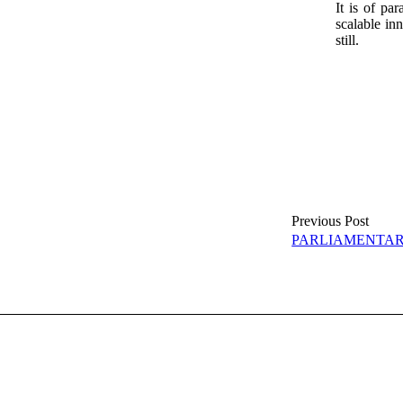
It is of pa
scalable in
still.
Previous Post
PARLIAMENTA