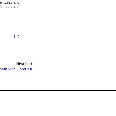
ng ideas and
do not stand
2
Next Post
ealth with Good Air