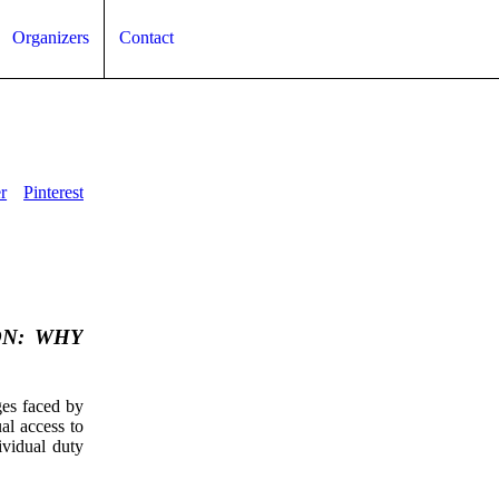
Organizers
Contact
r
Pinterest
ON: WHY
ges faced by
ual access to
dividual duty