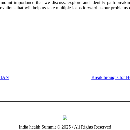
ramount importance that we discuss, explore and identify path-breaki
novations that will help us take multiple leaps forward as our problems 
RIAN
Breakthroughs for H
India health Summit © 2025 / All Rights Reserved