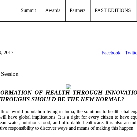
Summit
Awards
Partners
PAST EDITIONS
9, 2017
Facebook
Twitte
 Session
ORMATION OF HEALTH THROUGH INNOVATI
HROUGHS SHOULD BE THE NEW NORMAL?
fth of world population living in India, the solutions to health challen
ill have global implications. It is a right for every citizen to have eq
lean water, nutritious food, and affordable healthcare. It is also an in
ctive responsibility to discover ways and means of making this happen.