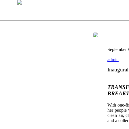
September 
admin
Inaugural
TRANSF
BREAKT
With one-fi
her people w
clean air, c
and a colle