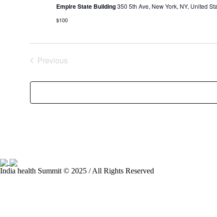
Empire State Building
350 5th Ave, New York, NY, United St
$100
Previous
Events
India health Summit © 2025 / All Rights Reserved