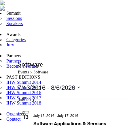
Summit
Sessions
Speakers
Awards
Categories
Jury
Partners
Partners
Software
Become a Partner
Events
Software
PAST EDITIONS
IHW Summit 2014
Events
7/13/2016
 - 
8/6/2026
IHW Summit 2015
IHW Summit 2016
Select
IHW Summit 2017
date.
July 2016
IHW Summit 2018
WED
Organizers
July 13, 2016
-
July 17, 2016
13
Contact
Software Applications & Services