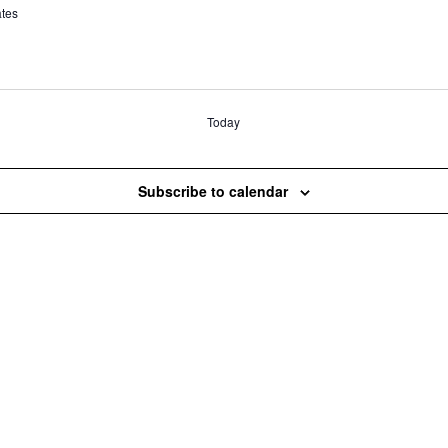
ates
Today
Subscribe to calendar