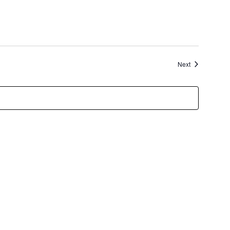
Events
Next